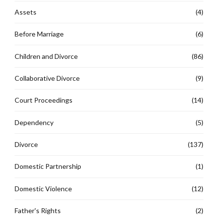
Assets
(4)
Before Marriage
(6)
Children and Divorce
(86)
Collaborative Divorce
(9)
Court Proceedings
(14)
Dependency
(5)
Divorce
(137)
Domestic Partnership
(1)
Domestic Violence
(12)
Father's Rights
(2)