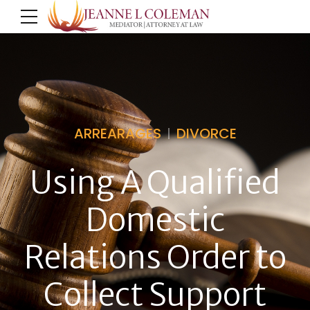
ARREARAGES
DIVORCE
Using A Qualified
Domestic
Relations Order to
Collect Support