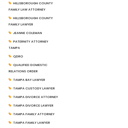
HILLSBOROUGH COUNTY
FAMILY LAW ATTORNEY
HILLSBOROUGH COUNTY
FAMILY LAWYER
JEANNE COLEMAN
PATERNITY ATTORNEY
TAMPA
QDRO
QUALIFIED DOMESTIC
RELATIONS ORDER
TAMPA BAY LAWYER
TAMPA CUSTODY LAWYER
TAMPA DIVORCE ATTORNEY
TAMPA DIVORCE LAWYER
TAMPA FAMILY ATTORNEY
TAMPA FAMILY LAWYER