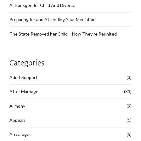
A Transgender Child And Divorce
Preparing for and Attending Your Mediation
The State Removed her Child – Now They’re Reunited
Categories
Adult Support
(3)
After Marriage
(83)
Alimony
(9)
Appeals
(1)
Arrearages
(5)