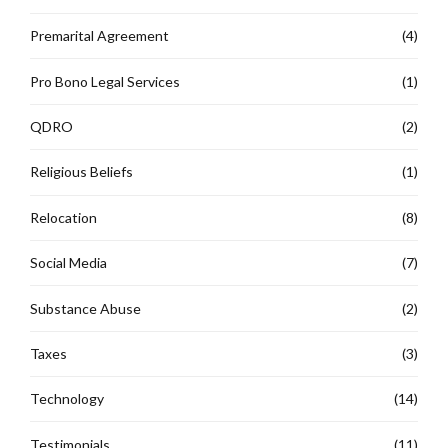
Premarital Agreement
(4)
Pro Bono Legal Services
(1)
QDRO
(2)
Religious Beliefs
(1)
Relocation
(8)
Social Media
(7)
Substance Abuse
(2)
Taxes
(3)
Technology
(14)
Testimonials
(11)