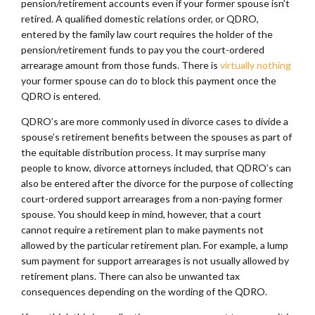
pension/retirement accounts even if your former spouse isn’t
retired. A qualified domestic relations order, or QDRO,
entered by the family law court requires the holder of the
pension/retirement funds to pay you the court-ordered
arrearage amount from those funds. There is
virtually nothing
your former spouse can do to block this payment once the
QDRO is entered.
QDRO’s are more commonly used in divorce cases to divide a
spouse’s retirement benefits between the spouses as part of
the equitable distribution process. It may surprise many
people to know, divorce attorneys included, that QDRO’s can
also be entered after the divorce for the purpose of collecting
court-ordered support arrearages from a non-paying former
spouse. You should keep in mind, however, that a court
cannot require a retirement plan to make payments not
allowed by the particular retirement plan. For example, a lump
sum payment for support arrearages is not usually allowed by
retirement plans. There can also be unwanted tax
consequences depending on the wording of the QDRO.