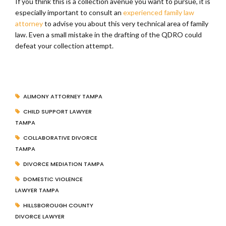
If you think this is a collection avenue you want to pursue, it is
especially important to consult an
experienced family law
attorney
to advise you about this very technical area of family
law. Even a small mistake in the drafting of the QDRO could
defeat your collection attempt.
ALIMONY ATTORNEY TAMPA
CHILD SUPPORT LAWYER
TAMPA
COLLABORATIVE DIVORCE
TAMPA
DIVORCE MEDIATION TAMPA
DOMESTIC VIOLENCE
LAWYER TAMPA
HILLSBOROUGH COUNTY
DIVORCE LAWYER