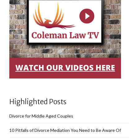
Highlighted Posts
Divorce for Middle Aged Couples
10 Pitfalls of Divorce Mediation You Need to Be Aware Of