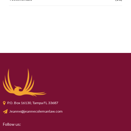
P.O. Box 16130, Tampa FL 33687
Jeanne@jeannecolemanlaw.com
Follow us: