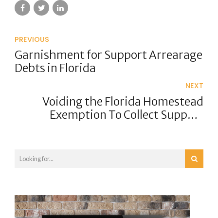
PREVIOUS
Garnishment for Support Arrearage
Debts in Florida
NEXT
Voiding the Florida Homestead
Exemption To Collect Support
Arrearages