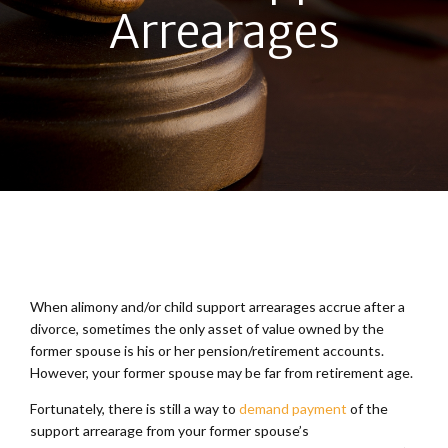
Arrearages
When alimony and/or child support arrearages accrue after a
divorce, sometimes the only asset of value owned by the
former spouse is his or her pension/retirement accounts.
However, your former spouse may be far from retirement age.
Fortunately, there is still a way to
demand payment
of the
support arrearage from your former spouse’s