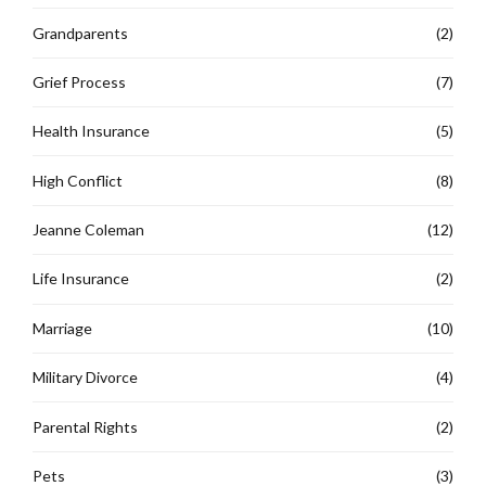
Grandparents
(2)
Grief Process
(7)
Health Insurance
(5)
High Conflict
(8)
Jeanne Coleman
(12)
Life Insurance
(2)
Marriage
(10)
Military Divorce
(4)
Parental Rights
(2)
Pets
(3)