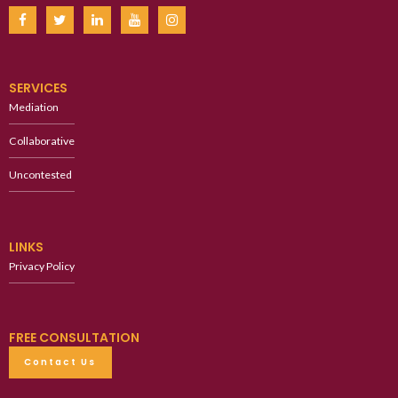
SERVICES
Mediation
Collaborative
Uncontested
LINKS
Privacy Policy
FREE CONSULTATION
Contact Us